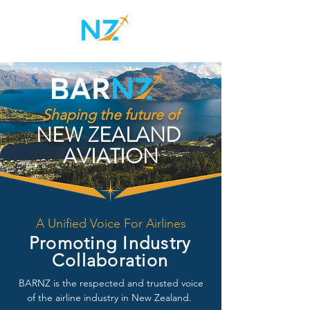
Shaping the future of
NEW ZEALAND
AVIATION
A Unified Voice For Airlines
Promoting Industry
Collaboration
BARNZ is the respected and trusted voice
of the airline industry in New Zealand.