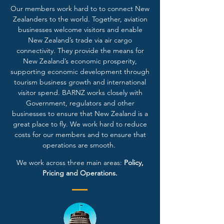
Our members work hard to to connect New
Zealanders to the world. Together, aviation
businesses welcome visitors and enable
New Zealand’s trade via air cargo
connectivity. They provide the means for
New Zealand’s economic prosperity,
supporting economic development through
tourism business growth and international
visitor spend. BARNZ works closely with
Government, regulators and other
businesses to ensure that New Zealand is a
great place to fly. We work hard to reduce
costs for our members and to ensure that
operations are smooth.
We work across three main areas:
Policy,
Pricing and Operations.