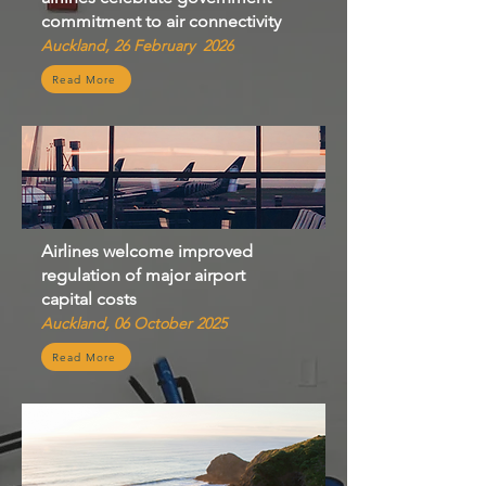
commitment to air connectivity
Auckland, 26 February 2026
Read More
Airlines welcome improved
regulation of major airport
capital costs
Auckland, 06 October 2025
Read More