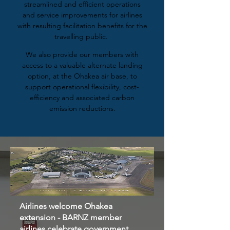
streamlined and efficient operations
and service improvements for airlines
with resulting facilitation benefits for the
travelling public.
We also provide our members with
access to a valuable alternate landing
option, at the Ohakea air base, to
support operational flexibility, cost-
efficiency and associated carbon
emission reductions.
Airlines welcome Ohakea
extension - BARNZ member
airlines celebrate government