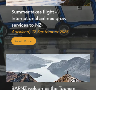
Summer takes flight -
International airlines grow
services to NZ
Auckland, 12 September 2025
Read More
​BARNZ welcomes the Tourism
Growth Roadmap – agrees we’ve
got work to do to rebuild
tourism
Auckland, 12 June 2025
Read More