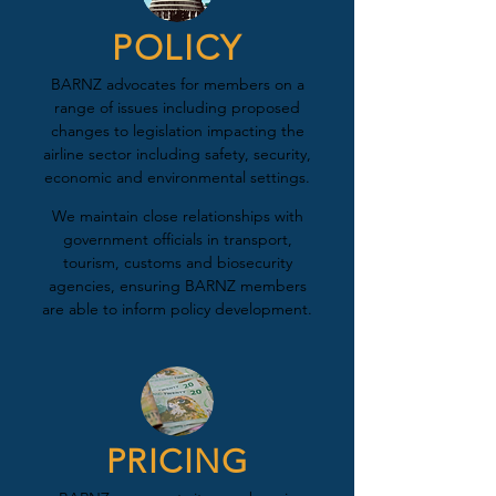
POLICY
BARNZ advocates for members on a
range of issues including proposed
changes to legislation impacting the
airline sector including safety, security,
economic and environmental settings.
We maintain close relationships with
government officials in transport,
tourism, customs and biosecurity
agencies, ensuring BARNZ members
are able to inform policy development.
PRICING