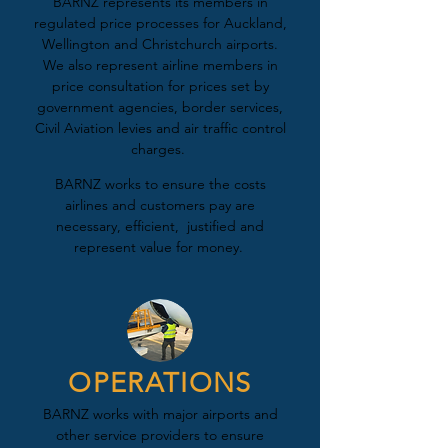
BARNZ represents its members in
regulated price processes for Auckland,
Wellington and Christchurch airports.
We also represent airline members in
price consultation for prices set by
government agencies, border services,
Civil Aviation levies and air traffic control
charges.
BARNZ works to ensure the costs
airlines and customers pay are
necessary, efficient, justified and
represent value for money.
OPERATIONS
BARNZ works with major airports and
other service providers to ensure