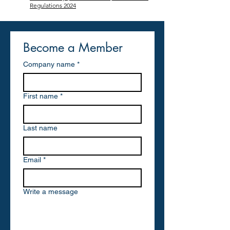
Regulations 2024
Become a Member
Company name
*
First name
*
Last name
Email
*
Write a message