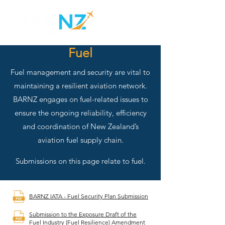
Fuel
Fuel management and security are vital to
maintaining a resilient aviation network.
BARNZ engages on fuel-related issues to
ensure the ongoing reliability, efficiency
and coordination of New Zealand’s
aviation fuel supply chain.
Submissions on this page relate to fuel.
BARNZ IATA - Fuel Security Plan Submission
Submission to the Exposure Draft of the
Fuel Industry (Fuel Resilience) Amendment